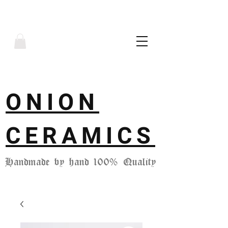
ONION
CERAMICS
Handmade by hand 100% Quality