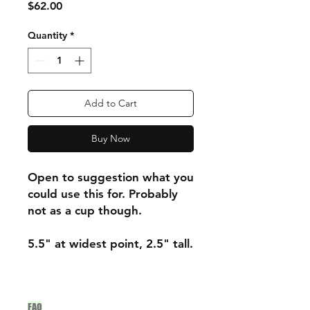
Price
$62.00
Quantity
*
Add to Cart
Buy Now
Open to suggestion what you
could use this for. Probably
not as a cup though.
5.5" at widest point, 2.5" tall.
FAQ