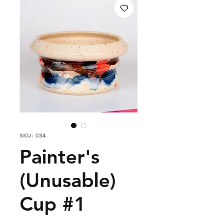
SKU: 034
Painter's
(Unusable)
Cup #1