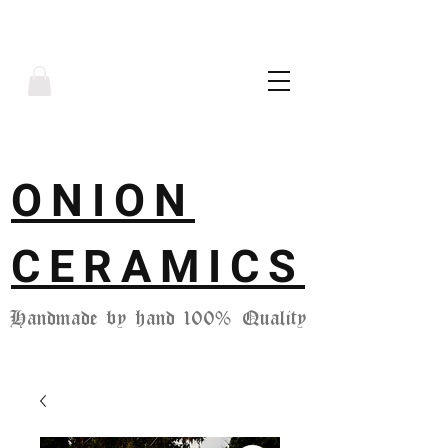
ONION
CERAMICS
Handmade by hand 100% Quality