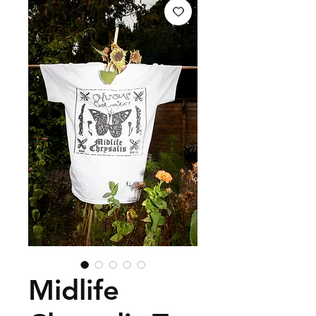
Midlife