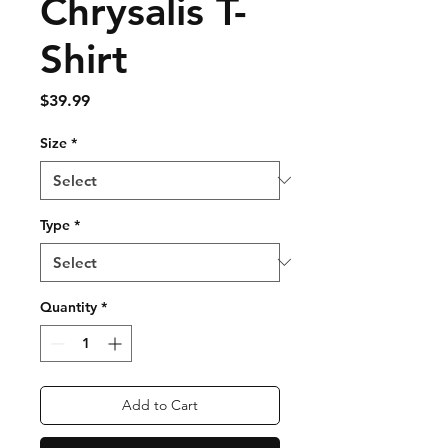
Chrysalis T-
Shirt
Price
$39.99
Size
*
Type
*
Quantity
*
Add to Cart