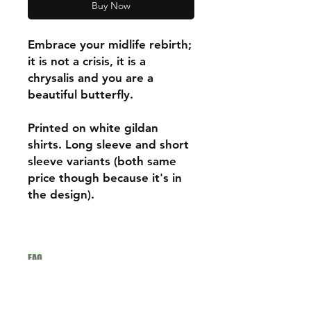
Buy Now
Embrace your midlife rebirth;
it is not a crisis, it is a
chrysalis and you are a
beautiful butterfly.
Printed on white gildan
shirts. Long sleeve and short
sleeve variants (both same
price though because it's in
the design).
FAQ
Archive