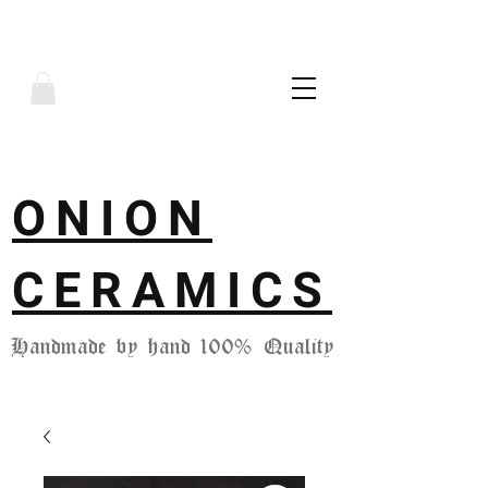
ONION
CERAMICS
Handmade by hand 100% Quality