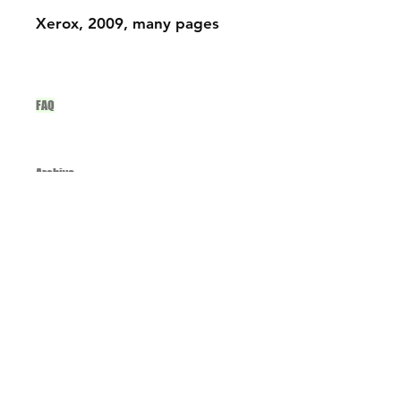
Xerox, 2009, many pages
FAQ
Archive
studio@onion-ceramics.com
Instagram
Spotify
Join our mailing list and never miss an
update