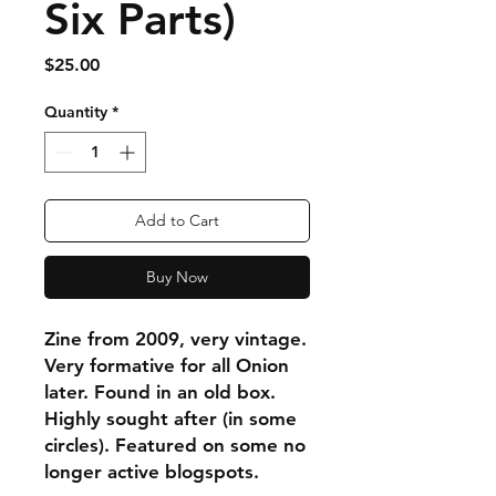
Six Parts)
Price
$25.00
Quantity
*
Add to Cart
Buy Now
Zine from 2009, very vintage.
Very formative for all Onion
later. Found in an old box.
Highly sought after (in some
circles). Featured on some no
longer active blogspots.