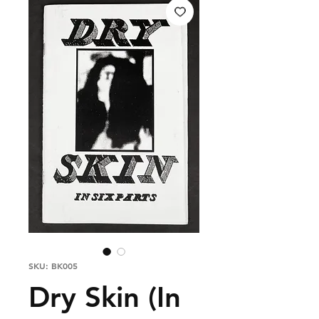
SKU: BK005
Dry Skin (In