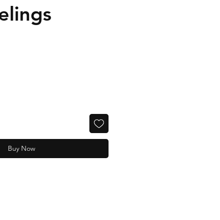
elings
Buy Now