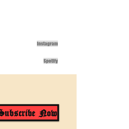
Instagram
Spotify
Subscribe Now