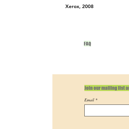
Xerox, 2008
FAQ
Join our mailing list 
Email