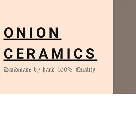
ONION
CERAMICS
Handmade by hand 100% Quality