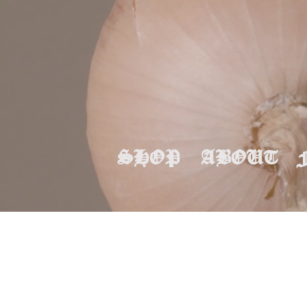
SHOP
ABOUT