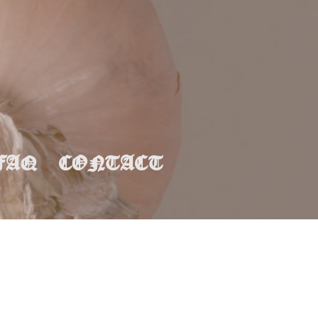
FAQ
CONTACT