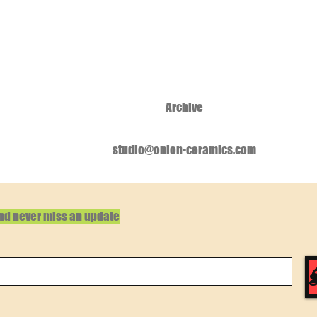
Archive
studio@onion-ceramics.com
and never miss an update