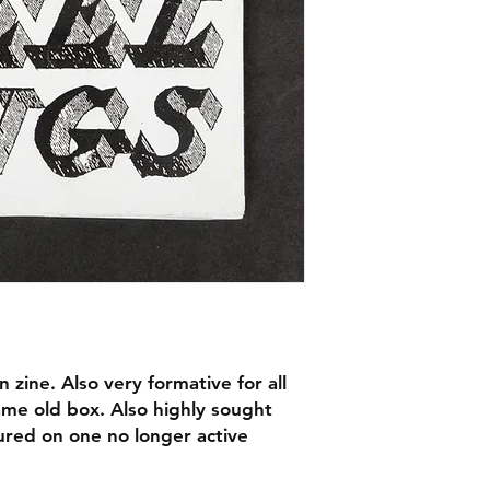
n zine. Also very formative for all
ame old box. Also highly sought
tured on one no longer active