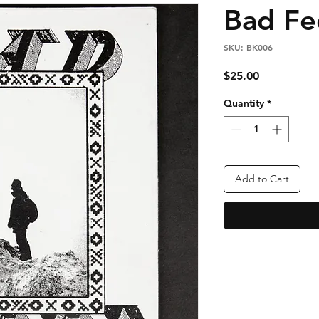
Bad Fe
SKU: BK006
Price
$25.00
Quantity
*
Add to Cart