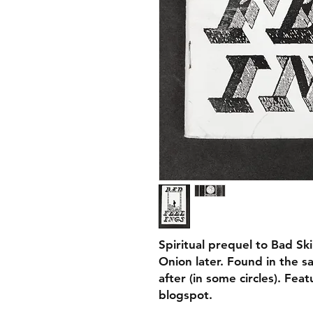
Spiritual prequel to Bad Ski
Onion later. Found in the s
after (in some circles). Fea
blogspot.